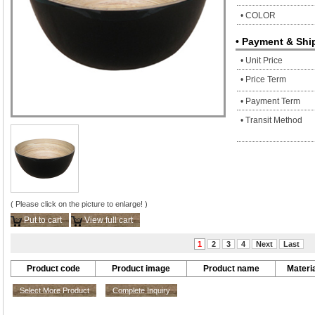
• COLOR
• Payment & Shi
• Unit Price
• Price Term
• Payment Term
• Transit Method
( Please click on the picture to enlarge! )
Put to cart
View full cart
1
2
3
4
Next
Last
Product code
Product image
Product name
Materia
Select More Product
Complete Inquiry