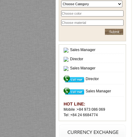
Sales Manager
Director
Sales Manager
Director
Sales Manager
HOT LINE:
Mobile :+84 973 086 069
Tel :+84 24 6684774