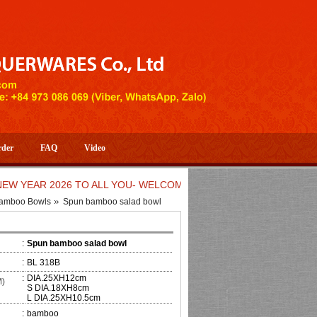
rder
FAQ
Video
AR 2026 TO ALL YOU- WELCOME TO HUONG DANG ARTISTIC HA
amboo Bowls
Spun bamboo salad bowl
:
Spun bamboo salad bowl
:
BL 318B
:
DIA.25XH12cm
M)
S DIA.18XH8cm
L DIA.25XH10.5cm
:
bamboo