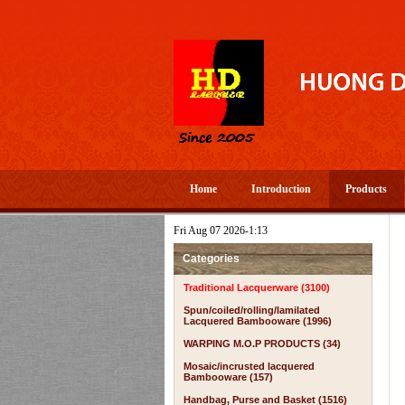
Home
Introduction
Products
Fri Aug 07 2026-1:13
Categories
Traditional Lacquerware (3100)
Spun/coiled/rolling/lamilated
Lacquered Bambooware (1996)
WARPING M.O.P PRODUCTS (34)
Mosaic/incrusted lacquered
Bambooware (157)
Handbag, Purse and Basket (1516)