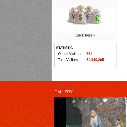
STATISTIC
Online Visitors:
654
Total Visitors:
54,940,205
GALLERY