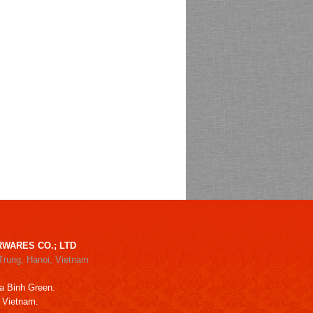
WARES CO.; LTD
Trung, Hanoi, Vietnam
a Binh Green.
, Vietnam.