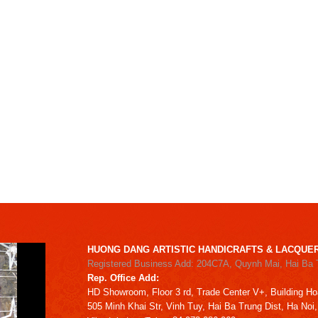
HUONG DANG ARTISTIC HANDICRAFTS & LACQUER
Registered Business Add: 204C7A, Quynh Mai, Hai Ba 
Rep. Office Add:
HD
Showroom,
Floor 3 rd,
Trade Center V+, Building
Ho
505 Minh Khai Str,
Vinh Tuy,
Hai Ba Trung Dist, Ha Noi