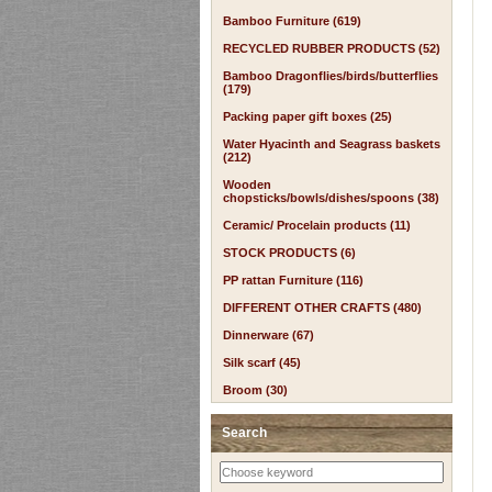
Bamboo Furniture (619)
RECYCLED RUBBER PRODUCTS (52)
Bamboo Dragonflies/birds/butterflies
(179)
Packing paper gift boxes (25)
Water Hyacinth and Seagrass baskets
(212)
Wooden
chopsticks/bowls/dishes/spoons (38)
Ceramic/ Procelain products (11)
STOCK PRODUCTS (6)
PP rattan Furniture (116)
DIFFERENT OTHER CRAFTS (480)
Dinnerware (67)
Silk scarf (45)
Broom (30)
Search