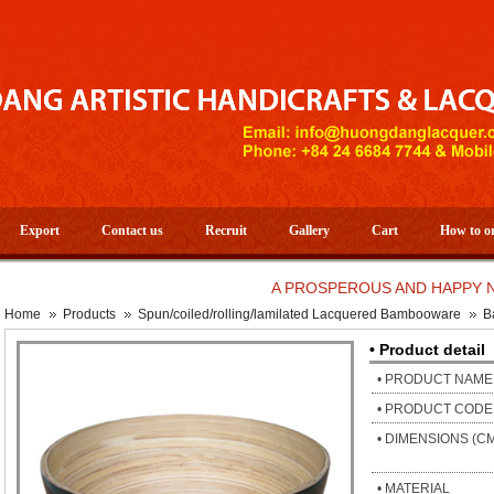
Export
Contact us
Recruit
Gallery
Cart
How to o
A PROSPEROUS AND HAPPY NEW YE
Home
Products
Spun/coiled/rolling/lamilated Lacquered Bambooware
B
• Product detail
• PRODUCT NAME
• PRODUCT CODE
• DIMENSIONS (C
• MATERIAL