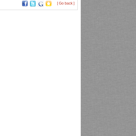
[ Go back ]