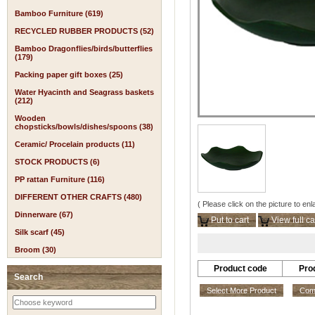
Bamboo Furniture (619)
RECYCLED RUBBER PRODUCTS (52)
Bamboo Dragonflies/birds/butterflies
(179)
Packing paper gift boxes (25)
Water Hyacinth and Seagrass baskets
(212)
Wooden
chopsticks/bowls/dishes/spoons (38)
Ceramic/ Procelain products (11)
STOCK PRODUCTS (6)
PP rattan Furniture (116)
DIFFERENT OTHER CRAFTS (480)
( Please click on the picture to enl
Dinnerware (67)
Put to cart
View full ca
Silk scarf (45)
Broom (30)
Product code
Pro
Search
Select More Product
Comp