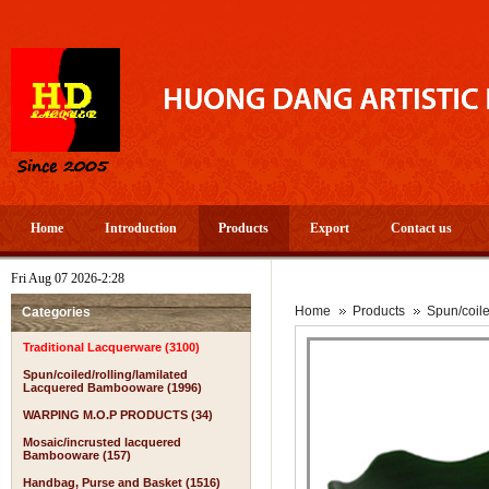
Home
Introduction
Products
Export
Contact us
Fri Aug 07 2026-2:28
Home
Products
Spun/coil
Categories
Traditional Lacquerware (3100)
Spun/coiled/rolling/lamilated
Lacquered Bambooware (1996)
WARPING M.O.P PRODUCTS (34)
Mosaic/incrusted lacquered
Bambooware (157)
Handbag, Purse and Basket (1516)