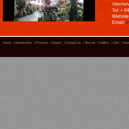
Viber/wh
Tel: + 8
Website
Email:
i
Home
|
Introduction
|
Products
|
Export
|
Contact us
|
Recruit
|
Gallery
|
Cart
|
How
Bamboo showroom