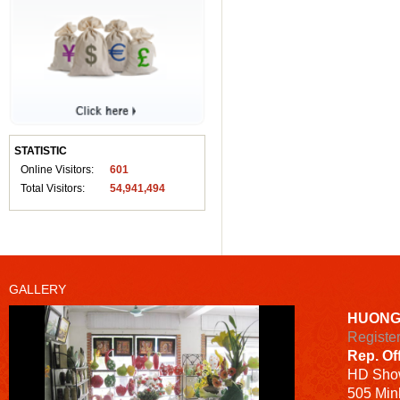
STATISTIC
Online Visitors:
601
Total Visitors:
54,941,494
GALLERY
HUONG
Registe
Rep. Of
HD
Sho
505 Minh