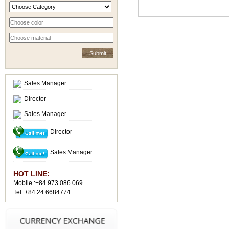
Sales Manager
Director
Sales Manager
Director
Sales Manager
HOT LINE:
Mobile :+84 973 086 069
Tel :+84 24 6684774