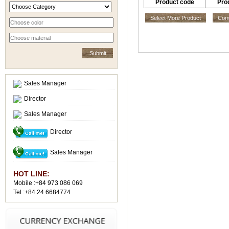
Product code
Pro
Select More Product
Comp
Sales Manager
Director
Sales Manager
Director
Sales Manager
HOT LINE:
Mobile :+84 973 086 069
Tel :+84 24 6684774