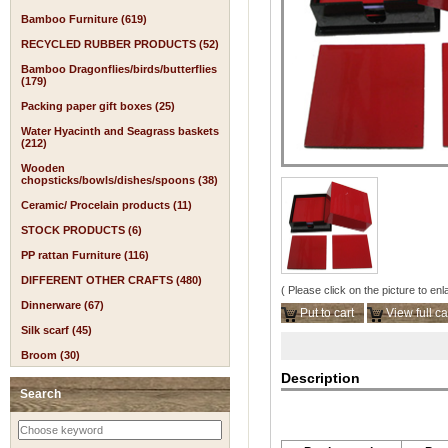
Bamboo Furniture (619)
RECYCLED RUBBER PRODUCTS (52)
Bamboo Dragonflies/birds/butterflies
(179)
Packing paper gift boxes (25)
Water Hyacinth and Seagrass baskets
(212)
Wooden
chopsticks/bowls/dishes/spoons (38)
Ceramic/ Procelain products (11)
STOCK PRODUCTS (6)
PP rattan Furniture (116)
DIFFERENT OTHER CRAFTS (480)
( Please click on the picture to enl
Dinnerware (67)
Put to cart
View full ca
Silk scarf (45)
Broom (30)
Description
Search