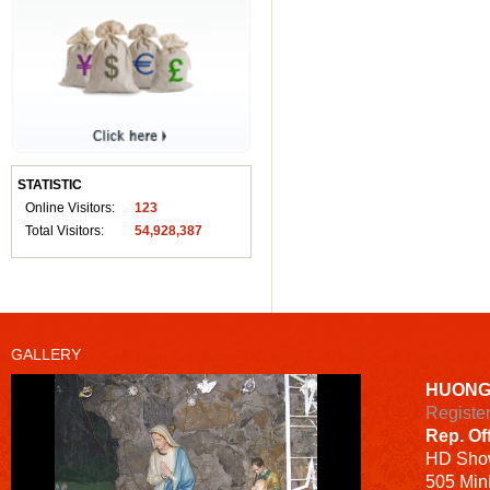
STATISTIC
Online Visitors:
123
Total Visitors:
54,928,387
GALLERY
HUONG
Registe
Rep. Of
HD
Sho
505 Minh