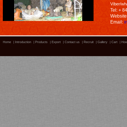
Viber/wh
Tel: + 8
Website
Email:
i
Home
|
Introduction
|
Products
|
Export
|
Contact us
|
Recruit
|
Gallery
|
Cart
|
How
Bamboo showroom