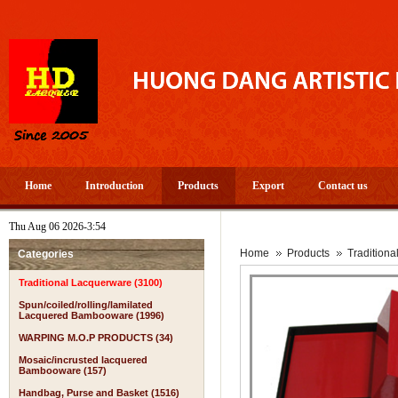
Home
Introduction
Products
Export
Contact us
Thu Aug 06 2026-3:54
A PROS
Home
Products
Tradition
Categories
Traditional Lacquerware (3100)
Spun/coiled/rolling/lamilated
Lacquered Bambooware (1996)
WARPING M.O.P PRODUCTS (34)
Mosaic/incrusted lacquered
Bambooware (157)
Handbag, Purse and Basket (1516)