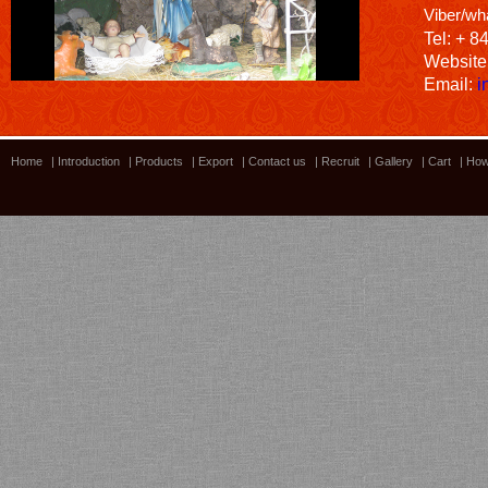
Viber/wh
Tel: + 8
Website
Email:
i
Home
|
Introduction
|
Products
|
Export
|
Contact us
|
Recruit
|
Gallery
|
Cart
|
How
Bamboo showroom