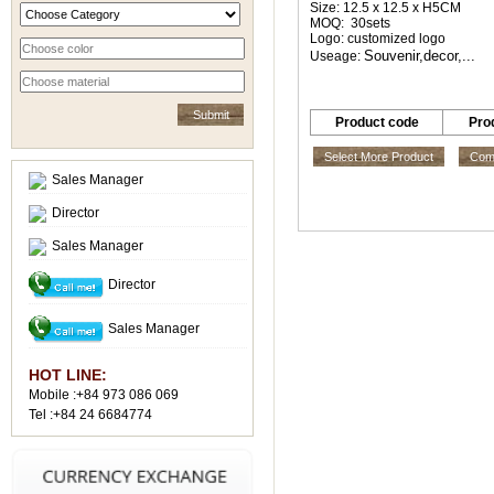
Size: 12.5 x 12.5 x H5CM
MOQ: 30sets
Logo: customized logo
Souvenir,decor,...
Useage:
Product code
Pro
Select More Product
Comp
Sales Manager
Director
Sales Manager
Director
Sales Manager
HOT LINE:
Mobile :+84 973 086 069
Tel :+84 24 6684774