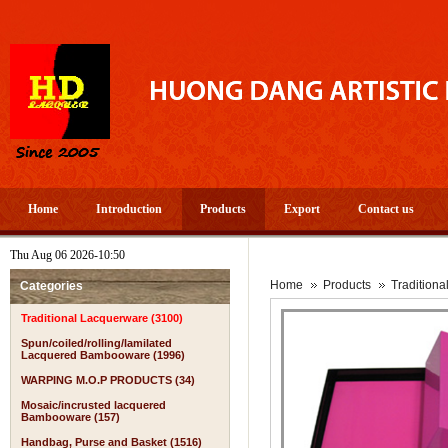
Home
Introduction
Products
Export
Contact us
Thu Aug 06 2026-10:50
A 
Home
Products
Tradition
Categories
Traditional Lacquerware (3100)
Spun/coiled/rolling/lamilated
Lacquered Bambooware (1996)
WARPING M.O.P PRODUCTS (34)
Mosaic/incrusted lacquered
Bambooware (157)
Handbag, Purse and Basket (1516)