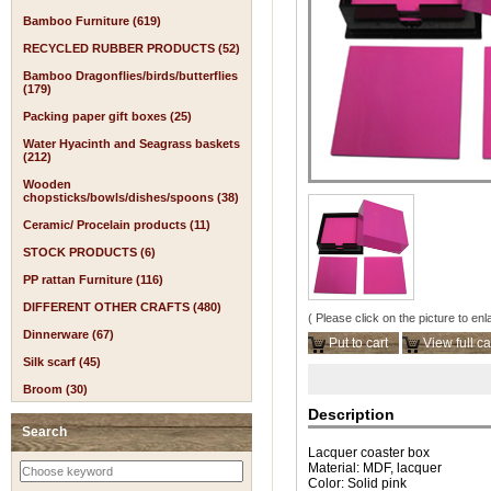
Bamboo Furniture (619)
RECYCLED RUBBER PRODUCTS (52)
Bamboo Dragonflies/birds/butterflies
(179)
Packing paper gift boxes (25)
Water Hyacinth and Seagrass baskets
(212)
Wooden
chopsticks/bowls/dishes/spoons (38)
Ceramic/ Procelain products (11)
STOCK PRODUCTS (6)
PP rattan Furniture (116)
DIFFERENT OTHER CRAFTS (480)
( Please click on the picture to enl
Dinnerware (67)
Put to cart
View full ca
Silk scarf (45)
Broom (30)
Description
Search
Lacquer coaster box
Material: MDF, lacquer
Color: Solid pink