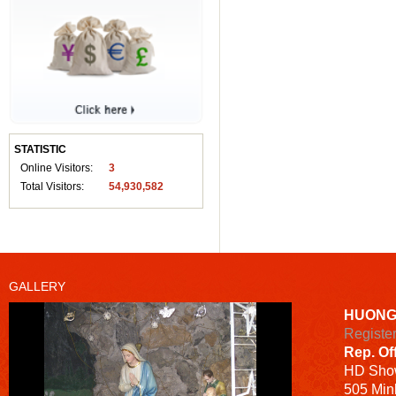
STATISTIC
Online Visitors:
3
Total Visitors:
54,930,582
GALLERY
HUONG
Registe
Rep. Of
HD
Sho
505 Minh