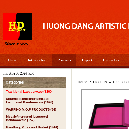
Home
Introduction
Products
Export
Contact us
Thu Aug 06 2026-5:53
Home
Products
Tradition
Categories
Traditional Lacquerware (3100)
Spun/coiled/rolling/lamilated
Lacquered Bambooware (1996)
WARPING M.O.P PRODUCTS (34)
Mosaic/incrusted lacquered
Bambooware (157)
Handbag, Purse and Basket (1516)