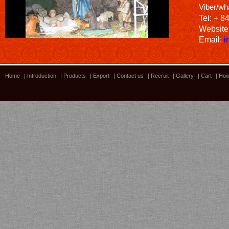
Viber/wh
Tel: + 8
Website
Email:
i
Home
|
Introduction
|
Products
|
Export
|
Contact us
|
Recruit
|
Gallery
|
Cart
|
How
Bamboo showroom