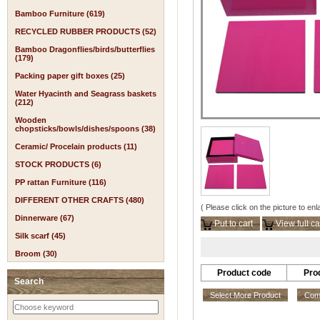
Bamboo Furniture (619)
RECYCLED RUBBER PRODUCTS (52)
Bamboo Dragonflies/birds/butterflies
(179)
Packing paper gift boxes (25)
Water Hyacinth and Seagrass baskets
(212)
Wooden
chopsticks/bowls/dishes/spoons (38)
Ceramic/ Procelain products (11)
STOCK PRODUCTS (6)
PP rattan Furniture (116)
DIFFERENT OTHER CRAFTS (480)
( Please click on the picture to enl
Dinnerware (67)
Put to cart
View full ca
Silk scarf (45)
Broom (30)
Product code
Pro
Search
Select More Product
Comp