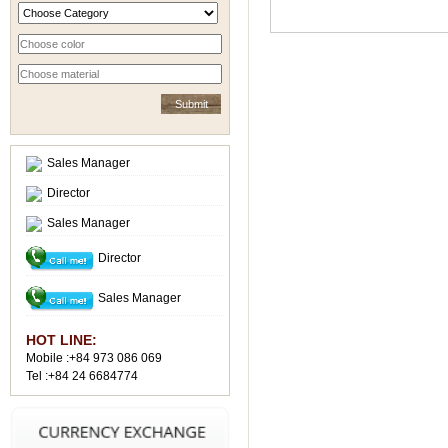
Sales Manager
Director
Sales Manager
Director
Sales Manager
HOT LINE:
Mobile :+84 973 086 069
Tel :+84 24 6684774