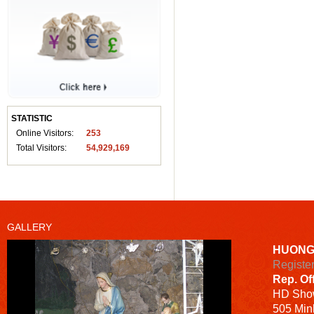
STATISTIC
Online Visitors:
253
Total Visitors:
54,929,169
GALLERY
HUONG
Registe
Rep. Of
HD
Sho
505 Minh