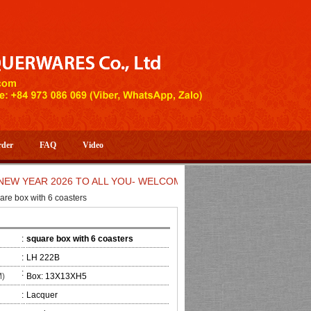
rder
FAQ
Video
EAR 2026 TO ALL YOU- WELCOME TO HUONG DANG ARTISTIC HA
are box with 6 coasters
:
square box with 6 coasters
:
LH 222B
:
M)
Box: 13X13XH5
:
Lacquer