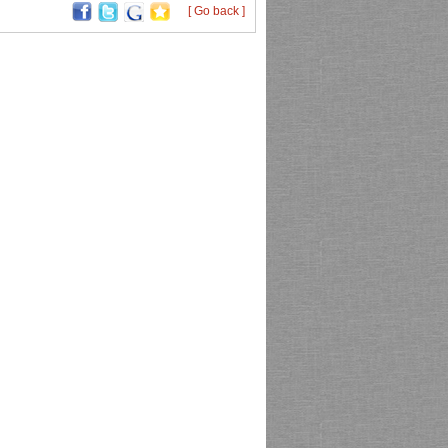
[ Go back ]