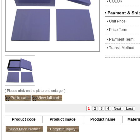
• COLOR
• Payment & Shi
• Unit Price
• Price Term
• Payment Term
• Transit Method
( Please click on the picture to enlarge! )
Put to cart
View full cart
1
2
3
4
Next
Last
Product code
Product image
Product name
Materia
Select More Product
Complete Inquiry