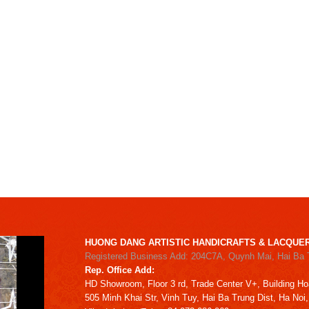
HUONG DANG ARTISTIC HANDICRAFTS & LACQUER
Registered Business Add: 204C7A, Quynh Mai, Hai Ba 
Rep. Office Add:
HD
Showroom,
Floor 3 rd,
Trade Center V+, Building
Ho
505 Minh Khai Str,
Vinh Tuy,
Hai Ba Trung Dist, Ha Noi