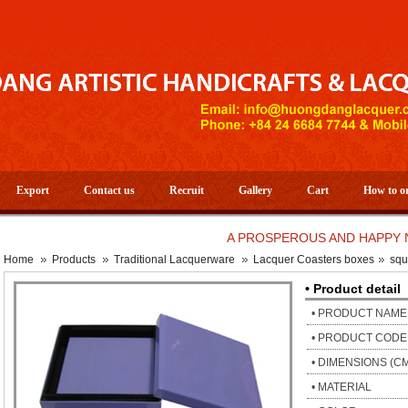
Export
Contact us
Recruit
Gallery
Cart
How to o
A PROSPEROUS AND HAPPY NEW Y
Home
Products
Traditional Lacquerware
Lacquer Coasters boxes
squ
• Product detail
• PRODUCT NAME
• PRODUCT CODE
• DIMENSIONS (C
• MATERIAL