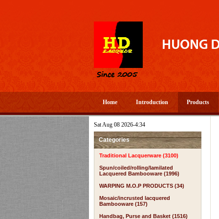
Home
Introduction
Products
Sat Aug 08 2026-4:34
Categories
Traditional Lacquerware (3100)
Spun/coiled/rolling/lamilated
Lacquered Bambooware (1996)
WARPING M.O.P PRODUCTS (34)
Mosaic/incrusted lacquered
Bambooware (157)
Handbag, Purse and Basket (1516)