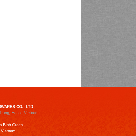
WARES CO.; LTD
Trung, Hanoi, Vietnam
a Binh Green.
, Vietnam.