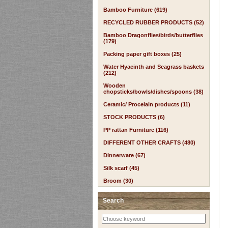
Bamboo Furniture (619)
RECYCLED RUBBER PRODUCTS (52)
Bamboo Dragonflies/birds/butterflies
(179)
Packing paper gift boxes (25)
Water Hyacinth and Seagrass baskets
(212)
Wooden
chopsticks/bowls/dishes/spoons (38)
Ceramic/ Procelain products (11)
STOCK PRODUCTS (6)
PP rattan Furniture (116)
DIFFERENT OTHER CRAFTS (480)
Dinnerware (67)
Silk scarf (45)
Broom (30)
Search