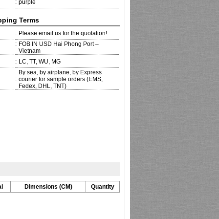
:
purple
pping Terms
:
Please email us for the quotation!
:
FOB IN USD Hai Phong Port –
Vietnam
:
LC, TT, WU, MG
By sea, by airplane, by Express
:
courier for sample orders (EMS,
Fedex, DHL, TNT)
l
Dimensions (CM)
Quantity