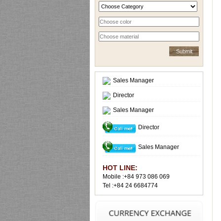
Sales Manager
Director
Sales Manager
Director
Sales Manager
HOT LINE:
Mobile :+84 973 086 069
Tel :+84 24 6684774