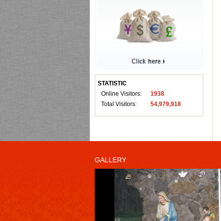
STATISTIC
Online Visitors:
1938
Total Visitors:
54,979,918
GALLERY