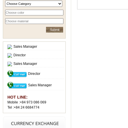
Sales Manager
Director
Sales Manager
Director
Sales Manager
HOT LINE:
Mobile :+84 973 086 069
Tel :+84 24 6684774