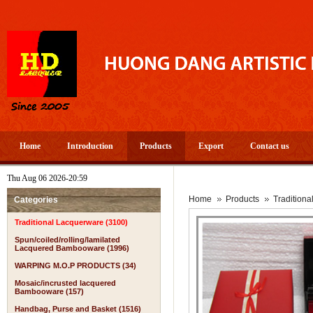
Home
Introduction
Products
Export
Contact us
Thu Aug 06 2026-20:59
Home
Products
Tradition
Categories
Traditional Lacquerware (3100)
Spun/coiled/rolling/lamilated
Lacquered Bambooware (1996)
WARPING M.O.P PRODUCTS (34)
Mosaic/incrusted lacquered
Bambooware (157)
Handbag, Purse and Basket (1516)