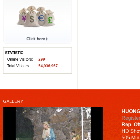
STATISTIC
Online Visitors:
299
Total Visitors:
54,936,967
GALLERY
HUONG
Registe
Rep. Of
HD
Sho
505 Minh