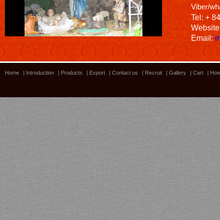
Viber/wh
Tel: + 8
Website
Email:
i
Home
|
Introduction
|
Products
|
Export
|
Contact us
|
Recruit
|
Gallery
|
Cart
|
How
Bamboo showroom