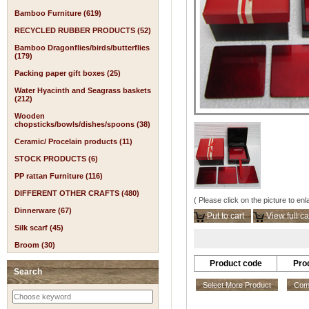
Bamboo Furniture (619)
RECYCLED RUBBER PRODUCTS (52)
Bamboo Dragonflies/birds/butterflies
(179)
Packing paper gift boxes (25)
Water Hyacinth and Seagrass baskets
(212)
Wooden
chopsticks/bowls/dishes/spoons (38)
Ceramic/ Procelain products (11)
STOCK PRODUCTS (6)
PP rattan Furniture (116)
DIFFERENT OTHER CRAFTS (480)
( Please click on the picture to enl
Dinnerware (67)
Put to cart
View full ca
Silk scarf (45)
Broom (30)
Product code
Pro
Search
Select More Product
Comp