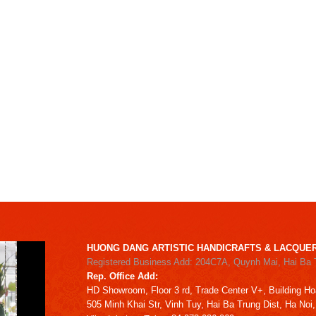
HUONG DANG ARTISTIC HANDICRAFTS & LACQUER
Registered Business Add: 204C7A, Quynh Mai, Hai Ba 
Rep. Office Add:
HD
Showroom,
Floor 3 rd,
Trade Center V+, Building
Ho
505 Minh Khai Str,
Vinh Tuy,
Hai Ba Trung Dist, Ha Noi