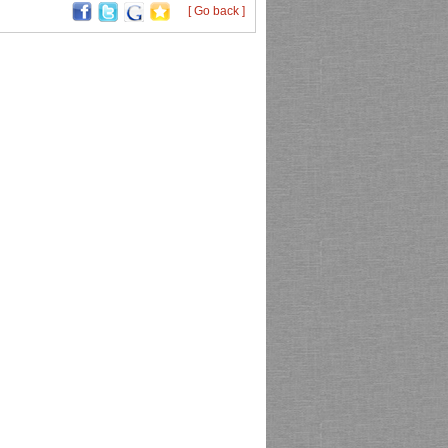
[ Go back ]