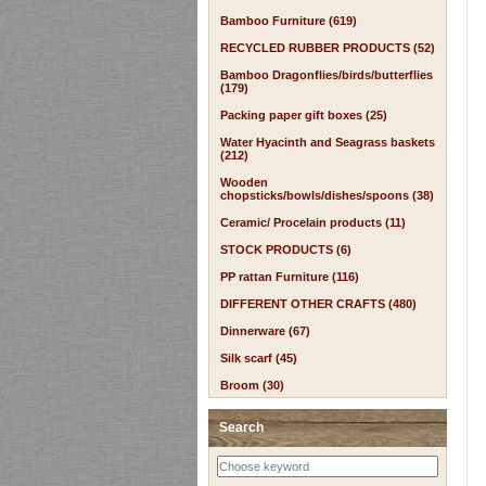
Bamboo Furniture (619)
RECYCLED RUBBER PRODUCTS (52)
Bamboo Dragonflies/birds/butterflies
(179)
Packing paper gift boxes (25)
Water Hyacinth and Seagrass baskets
(212)
Wooden
chopsticks/bowls/dishes/spoons (38)
Ceramic/ Procelain products (11)
STOCK PRODUCTS (6)
PP rattan Furniture (116)
DIFFERENT OTHER CRAFTS (480)
Dinnerware (67)
Silk scarf (45)
Broom (30)
Search