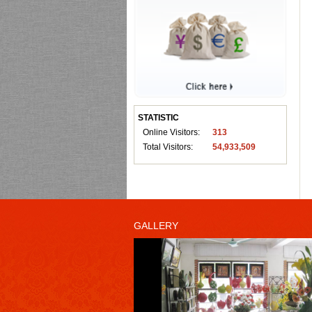
STATISTIC
Online Visitors:
313
Total Visitors:
54,933,509
GALLERY