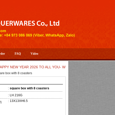
rder
FAQ
Video
NEW YEAR 2026 TO ALL YOU- WELCOME TO HUONG DANG ARTIST
are box with 8 coasters
:
square box with 8 coasters
:
LH 216G
:
13X13XH6.5
M)