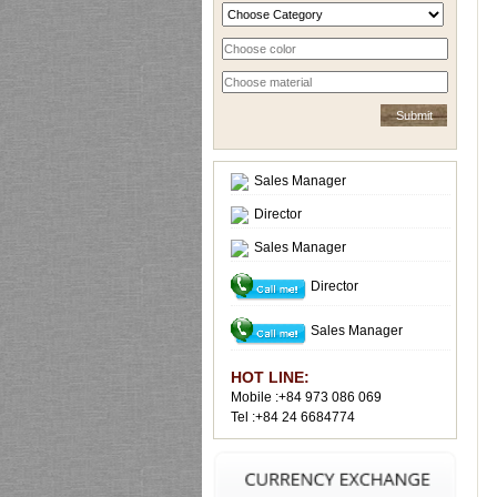
Sales Manager
Director
Sales Manager
Director
Sales Manager
HOT LINE:
Mobile :+84 973 086 069
Tel :+84 24 6684774