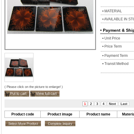
• MATERIAL
• AVAILABLE IN S
• Payment & Shi
• Unit Price
• Price Term
• Payment Term
• Transit Method
( Please click on the picture to enlarge! )
Put to cart
View full cart
1
2
3
4
Next
Last
Product code
Product image
Product name
Materia
Select More Product
Complete Inquiry