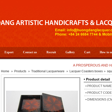
Export
Contact us
Recruit
Gallery
Cart
How to o
A PROSPEROUS AND HAPPY 
Home
Products
Traditional Lacquerware
Lacquer Coasters boxes
squ
• Product detail
• PRODUCT NAME
• PRODUCT CODE
• DIMENSIONS (C