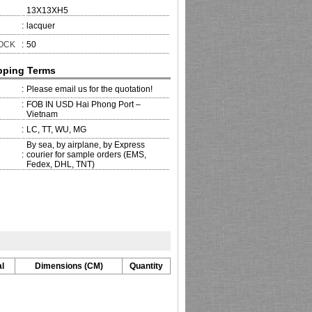
13X13XH5
:
lacquer
TOCK
:
50
pping Terms
:
Please email us for the quotation!
:
FOB IN USD Hai Phong Port –
Vietnam
:
LC, TT, WU, MG
By sea, by airplane, by Express
:
courier for sample orders (EMS,
Fedex, DHL, TNT)
l
Dimensions (CM)
Quantity