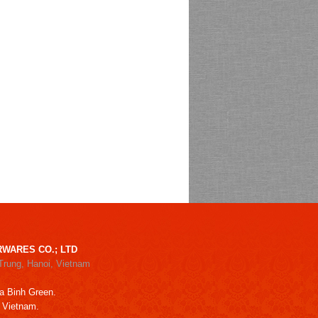
WARES CO.; LTD
Trung, Hanoi, Vietnam
a Binh Green.
, Vietnam.