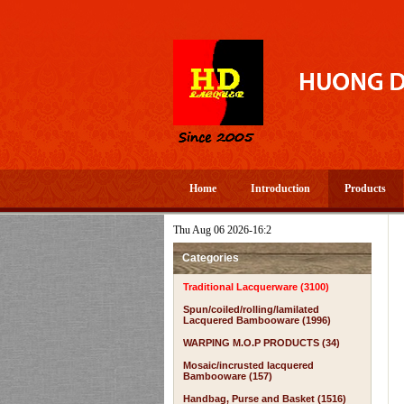
Home
Introduction
Products
Thu Aug 06 2026-16:2
Categories
Traditional Lacquerware (3100)
Spun/coiled/rolling/lamilated
Lacquered Bambooware (1996)
WARPING M.O.P PRODUCTS (34)
Mosaic/incrusted lacquered
Bambooware (157)
Handbag, Purse and Basket (1516)