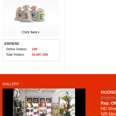
STATISTIC
Online Visitors:
249
Total Visitors:
54,997,308
GALLERY
HUONG
Registe
Rep. Of
HD
Sho
505 Minh