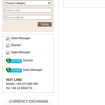
Sales Manager
Director
Sales Manager
Director
Sales Manager
HOT LINE:
Mobile :+84 973 086 069
Tel :+84 24 6684774