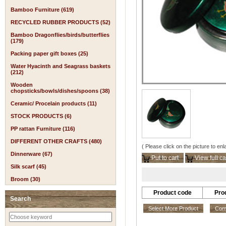
Bamboo Furniture (619)
RECYCLED RUBBER PRODUCTS (52)
Bamboo Dragonflies/birds/butterflies
(179)
Packing paper gift boxes (25)
Water Hyacinth and Seagrass baskets
(212)
Wooden
chopsticks/bowls/dishes/spoons (38)
Ceramic/ Procelain products (11)
STOCK PRODUCTS (6)
PP rattan Furniture (116)
DIFFERENT OTHER CRAFTS (480)
( Please click on the picture to enl
Dinnerware (67)
Put to cart
View full ca
Silk scarf (45)
Broom (30)
Product code
Pro
Search
Select More Product
Comp