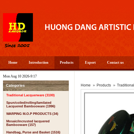
Home
Introduction
Products
Export
Contact us
Mon Aug 10 2026-9:17
Home
Products
Tradition
Categories
Traditional Lacquerware (3100)
Spun/coiled/rolling/lamilated
Lacquered Bambooware (1996)
WARPING M.O.P PRODUCTS (34)
Mosaic/incrusted lacquered
Bambooware (157)
Handbag, Purse and Basket (1516)