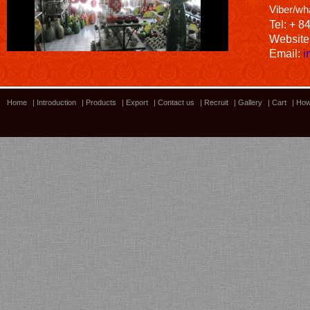
Viber/wh
Tel: + 8
Website
Email:
i
Home
|
Introduction
|
Products
|
Export
|
Contact us
|
Recruit
|
Gallery
|
Cart
|
How
Bamboo showroom