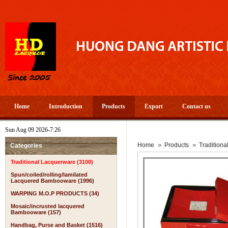
Home
Introduction
Products
Export
Contact us
Sun Aug 09 2026-7:26
Home
Products
Tradition
Categories
Traditional Lacquerware (3100)
Spun/coiled/rolling/lamilated
Lacquered Bambooware (1996)
WARPING M.O.P PRODUCTS (34)
Mosaic/incrusted lacquered
Bambooware (157)
Handbag, Purse and Basket (1516)