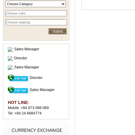
Sales Manager
Director
Sales Manager
Director
Sales Manager
HOT LINE:
Mobile :+84 973 086 069
Tel :+84 24 6684774