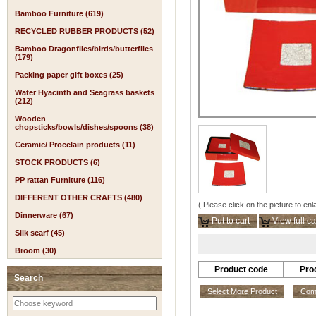
Bamboo Furniture (619)
RECYCLED RUBBER PRODUCTS (52)
Bamboo Dragonflies/birds/butterflies
(179)
Packing paper gift boxes (25)
Water Hyacinth and Seagrass baskets
(212)
Wooden
chopsticks/bowls/dishes/spoons (38)
Ceramic/ Procelain products (11)
STOCK PRODUCTS (6)
PP rattan Furniture (116)
DIFFERENT OTHER CRAFTS (480)
( Please click on the picture to enl
Dinnerware (67)
Put to cart
View full ca
Silk scarf (45)
Broom (30)
Product code
Pro
Search
Select More Product
Comp