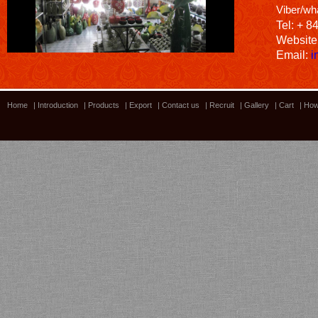
Viber/wh
Tel: + 8
Website
Email:
i
Home
|
Introduction
|
Products
|
Export
|
Contact us
|
Recruit
|
Gallery
|
Cart
|
How
Bamboo showroom