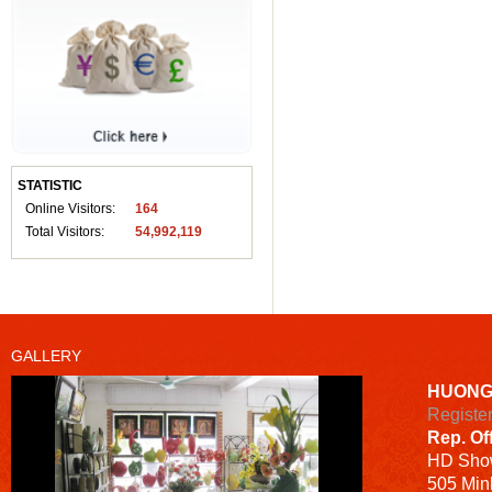
STATISTIC
Online Visitors:
164
Total Visitors:
54,992,119
GALLERY
HUONG
Registe
Rep. Of
HD
Sho
505 Minh