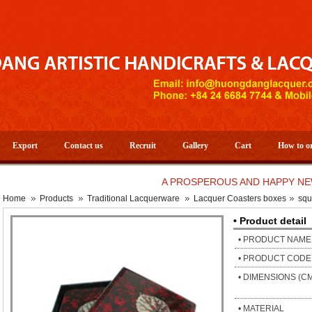
Export
Contact us
Recruit
Gallery
Cart
How to o
A PROSPEROUS AND HAPPY NEW YEAR
Home
Products
Traditional Lacquerware
Lacquer Coasters boxes
squ
• Product detail
• PRODUCT NAME
• PRODUCT CODE
• DIMENSIONS (C
• MATERIAL