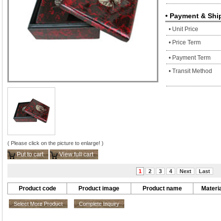
• Payment & Shi
• Unit Price
• Price Term
• Payment Term
• Transit Method
( Please click on the picture to enlarge! )
Put to cart
View full cart
1
2
3
4
Next
Last
Product code
Product image
Product name
Materia
Select More Product
Complete Inquiry