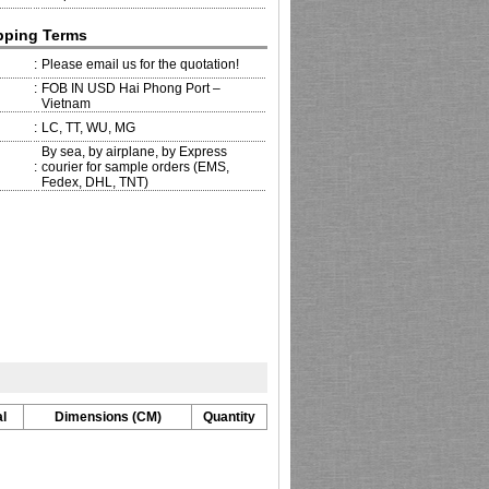
pping Terms
:
Please email us for the quotation!
:
FOB IN USD Hai Phong Port –
Vietnam
:
LC, TT, WU, MG
By sea, by airplane, by Express
:
courier for sample orders (EMS,
Fedex, DHL, TNT)
l
Dimensions (CM)
Quantity