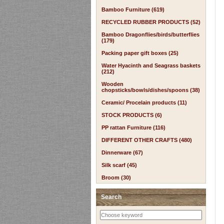
Bamboo Furniture (619)
RECYCLED RUBBER PRODUCTS (52)
Bamboo Dragonflies/birds/butterflies
(179)
Packing paper gift boxes (25)
Water Hyacinth and Seagrass baskets
(212)
Wooden
chopsticks/bowls/dishes/spoons (38)
Ceramic/ Procelain products (11)
STOCK PRODUCTS (6)
PP rattan Furniture (116)
DIFFERENT OTHER CRAFTS (480)
Dinnerware (67)
Silk scarf (45)
Broom (30)
Search