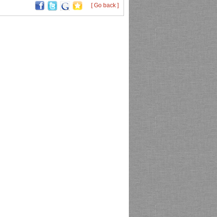
[ Go back ]