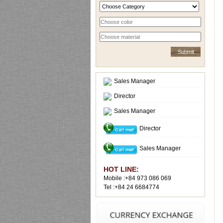
Sales Manager
Director
Sales Manager
Director
Sales Manager
HOT LINE:
Mobile :+84 973 086 069
Tel :+84 24 6684774