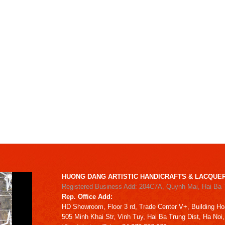
HUONG DANG ARTISTIC HANDICRAFTS & LACQUER
Registered Business Add: 204C7A, Quynh Mai, Hai Ba 
Rep. Office Add:
HD
Showroom,
Floor 3 rd,
Trade Center V+, Building
Ho
505 Minh Khai Str,
Vinh Tuy,
Hai Ba Trung Dist, Ha Noi