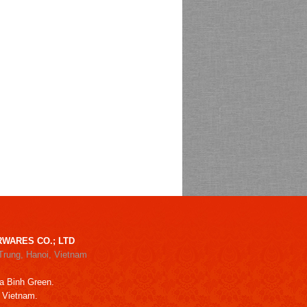
WARES CO.; LTD
Trung, Hanoi, Vietnam
a Binh Green.
, Vietnam.