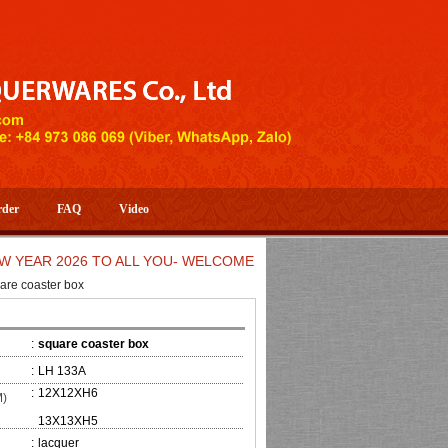
rder
FAQ
Video
 2026 TO ALL YOU- WELCOME TO HUONG DANG ARTISTIC HAND
are coaster box
:
square coaster box
:
LH 133A
:
12X12XH6
M)
13X13XH5
:
lacquer