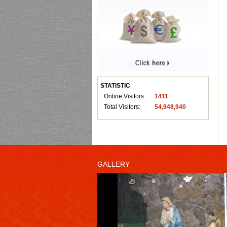
STATISTIC
Online Visitors:
1411
Total Visitors:
54,948,940
GALLERY