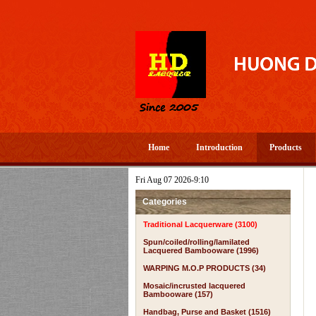
Home
Introduction
Products
Fri Aug 07 2026-9:10
Categories
Traditional Lacquerware (3100)
Spun/coiled/rolling/lamilated
Lacquered Bambooware (1996)
WARPING M.O.P PRODUCTS (34)
Mosaic/incrusted lacquered
Bambooware (157)
Handbag, Purse and Basket (1516)